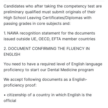
Candidates who after taking the competency test are
preliminary qualified must submit originals of their
High School Leaving Certificates/Diplomas with
passing grades in core subjects and:
1.
NAWA recognition statement for the documents
issued outside UE, OECD, EFTA member countries
2.
DOCUMENT CONFIRMING THE FLUENCY IN
ENGLISH
You need to have a required level of English language
proficiency to start our Dental Medicine program
We accept following documents as a English-
proficiency proof:
•
citizenship of a country in which English is the
official