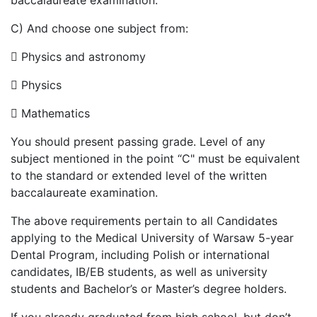
baccalaureate examination.
C) And choose one subject from:

Physics and astronomy

Physics

Mathematics
You should present passing grade. Level of any
subject mentioned in the point “C" must be equivalent
to the standard or extended level of the written
baccalaureate examination.
The above requirements pertain to all Candidates
applying to the Medical University of Warsaw 5-year
Dental Program, including Polish or international
candidates, IB/EB students, as well as university
students and Bachelor’s or Master’s degree holders.