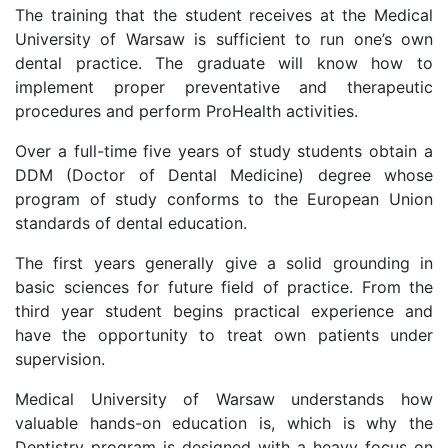
The training that the student receives at the Medical
University of Warsaw is sufficient to run one’s own
dental practice. The graduate will know how to
implement proper preventative and therapeutic
procedures and perform ProHealth activities.
Over a full-time five years of study students obtain a
DDM (Doctor of Dental Medicine) degree whose
program of study conforms to the European Union
standards of dental education.
The first years generally give a solid grounding in
basic sciences for future field of practice. From the
third year student begins practical experience and
have the opportunity to treat own patients under
supervision.
Medical University of Warsaw understands how
valuable hands-on education is, which is why the
Dentistry program is designed with a heavy focus on