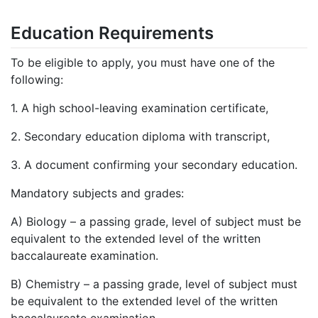
Education Requirements
To be eligible to apply, you must have one of the
following:
1.
A high school-leaving examination certificate,
2.
Secondary education diploma with transcript,
3.
A document confirming your secondary education.
Mandatory subjects and grades:
A) Biology – a passing grade, level of subject must be
equivalent to the extended level of the written
baccalaureate examination.
B) Chemistry – a passing grade, level of subject must
be equivalent to the extended level of the written