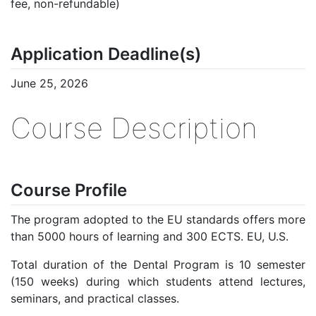
fee, non-refundable)
Application Deadline(s)
June 25, 2026
Course Description
Course Profile
The program adopted to the EU standards offers more
than 5000 hours of learning and 300 ECTS. EU, U.S.
Total duration of the Dental Program is 10 semester
(150 weeks) during which students attend lectures,
seminars, and practical classes.