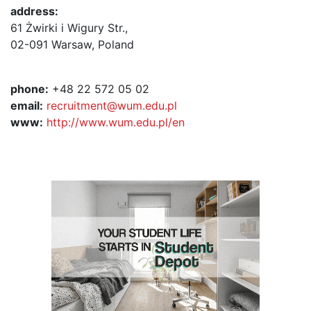
address:
61 Żwirki i Wigury Str.,
02-091 Warsaw, Poland
phone:
+48 22 572 05 02
email:
recruitment@wum.edu.pl
www:
http://www.wum.edu.pl/en