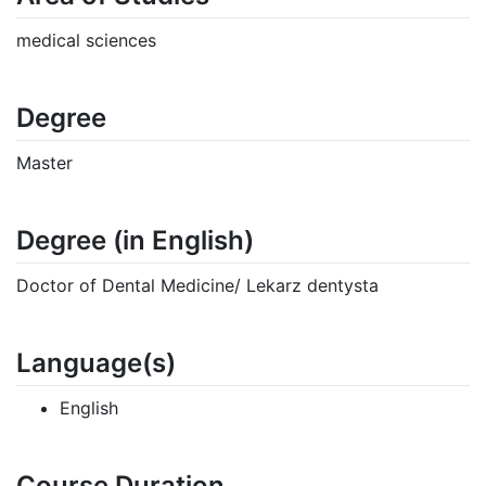
medical sciences
Degree
Master
Degree (in English)
Doctor of Dental Medicine/ Lekarz dentysta
Language(s)
English
Course Duration