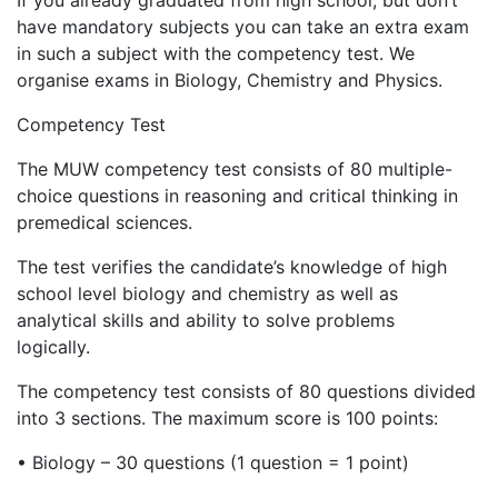
If you already graduated from high school, but don’t
have mandatory subjects you can take an extra exam
in such a subject with the competency test. We
organise exams in Biology, Chemistry and Physics.
Competency Test
The MUW competency test consists of 80 multiple-
choice questions in reasoning and critical thinking in
premedical sciences.
The test verifies the candidate’s knowledge of high
school level biology and chemistry as well as
analytical skills and ability to solve problems
logically.
The competency test consists of 80 questions divided
into 3 sections. The maximum score is 100 points:
•
Biology – 30 questions (1 question = 1 point)