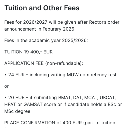
Tuition and Other Fees
Fees for 2026/2027 will be given after Rector’s order
announcement in Feburary 2026
Fees in the academic year 2025/2026:
TUITION 19 400,- EUR
APPLICATION FEE (non-refundable):
•
24 EUR – including writing MUW competency test
or
•
20 EUR – if submitting BMAT, DAT, MCAT, UKCAT,
HPAT or GAMSAT score or if candidate holds a BSc or
MSc degree
PLACE CONFIRMATION of 400 EUR (part of tuition