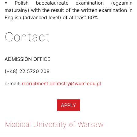
•
Polish baccalaureate examination (egzamin
maturalny) with the result of the written examination in
English (advanced level) of at least 60%.
Contact
ADMISSION OFFICE
(+48) 22 5720 208
e-mail:
recruitment.dentistry@wum.edu.pl
APPLY
Medical University of Warsaw