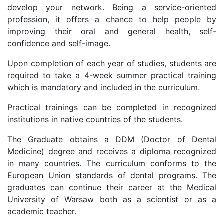
develop your network. Being a service-oriented
profession, it offers a chance to help people by
improving their oral and general health, self-
confidence and self-image.
Upon completion of each year of studies, students are
required to take a 4-week summer practical training
which is mandatory and included in the curriculum.
Practical trainings can be completed in recognized
institutions in native countries of the students.
The Graduate obtains a DDM (Doctor of Dental
Medicine) degree and receives a diploma recognized
in many countries. The curriculum conforms to the
European Union standards of dental programs. The
graduates can continue their career at the Medical
University of Warsaw both as a scientist or as a
academic teacher.