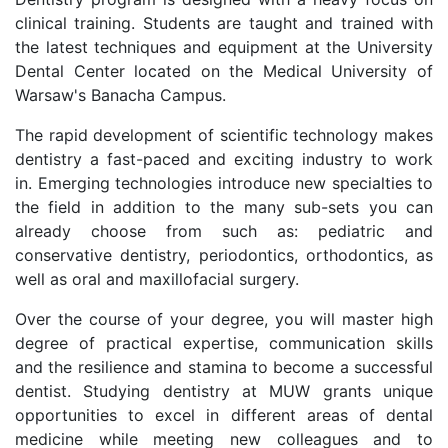
clinical training. Students are taught and trained with
the latest techniques and equipment at the University
Dental Center located on the Medical University of
Warsaw's Banacha Campus.
The rapid development of scientific technology makes
dentistry a fast-paced and exciting industry to work
in. Emerging technologies introduce new specialties to
the field in addition to the many sub-sets you can
already choose from such as: pediatric and
conservative dentistry, periodontics, orthodontics, as
well as oral and maxillofacial surgery.
Over the course of your degree, you will master high
degree of practical expertise, communication skills
and the resilience and stamina to become a successful
dentist. Studying dentistry at MUW grants unique
opportunities to excel in different areas of dental
medicine while meeting new colleagues and to