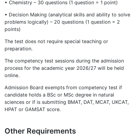
•
Chemistry – 30 questions (1 question = 1 point)
•
Decision Making (analytical skills and ability to solve
problems logically) – 20 questions (1 question = 2
points)
The test does not require special teaching or
preparation.
The competency test sessions during the admission
process for the academic year 2026/27 will be held
online.
Admission Board exempts from competency test if
candidate holds a BSc or MSc degree in natural
sciences or if is submitting BMAT, DAT, MCAT, UKCAT,
HPAT or GAMSAT score.
Other Requirements