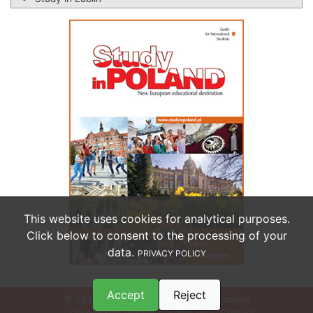
This website uses cookies for analytical purposes.
Click below to consent to the processing of your
data.
PRIVACY POLICY
Accept
Reject
© 2026 Perspektywy Education Foundation
Dla polskich uczelni
About us
Contact