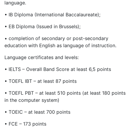
language.
•
IB Diploma (International Baccalaureate);
•
EB Diploma (Issued in Brussels);
•
completion of secondary or post-secondary
education with English as language of instruction.
Language certificates and levels:
•
IELTS – Overall Band Score at least 6,5 points
•
TOEFL IBT – at least 87 points
•
TOEFL PBT – at least 510 points (at least 180 points
in the computer system)
•
TOEIC – at least 700 points
•
FCE – 173 points