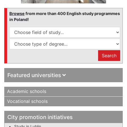
Browse
from more than 400 English study programmes
in Poland!
Search
Featured universities
Academic schools
Vocational schools
City promotion initiatives
Study in Lublin