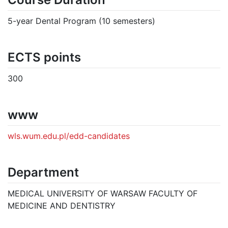
5-year Dental Program (10 semesters)
ECTS points
300
www
wls.wum.edu.pl/edd-candidates
Department
MEDICAL UNIVERSITY OF WARSAW FACULTY OF
MEDICINE AND DENTISTRY