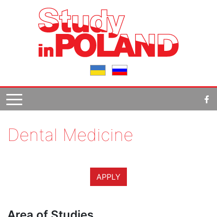
Dental Medicine
APPLY
Area of Studies